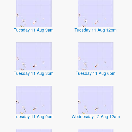
Tuesday 11 Aug 9am
Tuesday 11 Aug 12pm
Tuesday 11 Aug 3pm
Tuesday 11 Aug 6pm
Tuesday 11 Aug 9pm
Wednesday 12 Aug 12am